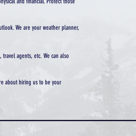
hysical and financial. Protect those
outlook. We are your weather planner,
, travel agents, etc. We can also
re about hiring us to be your