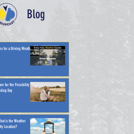
Blog
ns for a Driving Weather
re for the Possibility of
ding Day
hat is the Weather
My Location?