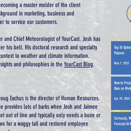
becoming a master molder of the client
ckground in marketing, business and
r to service our customers.
er and Chief Meteorologist of YourCast. Josh has
er his belt. His doctoral research and specialty
Top 10 Optio
Planner
context to weather and climate information.
sights and philosophies in the
YourCast Blog
.
May 7, 2023
How to Prepa
Rain on Wed
oug Eachus is the director of Human Resources.
Apr 29, 2023
e provides lots of barks when Josh and Jaimee
et out of line and typically only needs a bone or
Seriously, W
wo for a waggy tail and restored employee
Forecast At 