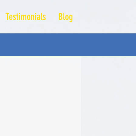
Testimonials
Blog