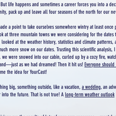
But life happens and sometimes a career forces you into a deci
ity, pack up and leave all four seasons of the north for our ne
ade a point to take ourselves somewhere wintry at least once 
ok at three mountain towns we were considering for the dates 
looked at the weather history, statistics and climate patterns, 
h more snow on our dates. Trusting this scientific analysis, I b
nd, we were snowed into our cabin, curled up by a cozy fire, w
and—just as we had dreamed! Then it hit us!
Everyone should 
ame the idea for YourCast!
ing big, something outside, like a vacation,
a wedding
, an adv
into the future. That is not true! A
long-term weather outlook