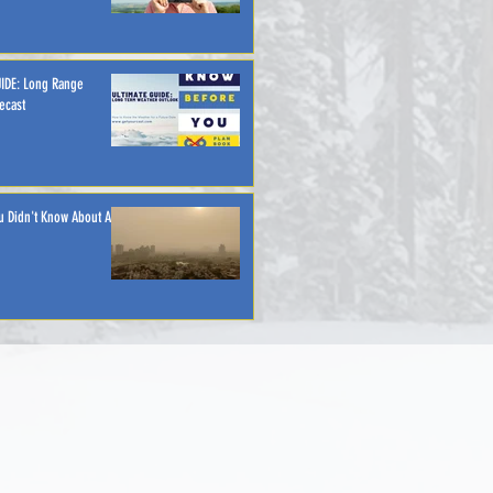
IDE: Long Range
ecast
u Didn't Know About Air