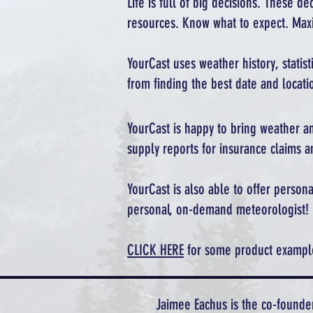
Life is full of big decisions. These d
resources. Know what to expect. Maxi
YourCast uses weather history, statis
from finding the best date and locatio
YourCast is happy to bring weather an
supply reports for insurance claims a
YourCast is also able to offer perso
personal, on-demand meteorologist!
CLICK HERE
for some product examples
Jaimee Eachus is the co-founde