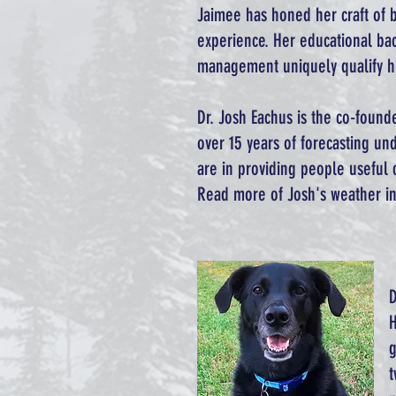
Jaimee has honed her craft of 
experience. Her educational ba
management uniquely qualify he
Dr. Josh Eachus is the co-found
over 15 years of forecasting und
are in providing people useful 
Read more of Josh's weather in
D
H
g
t