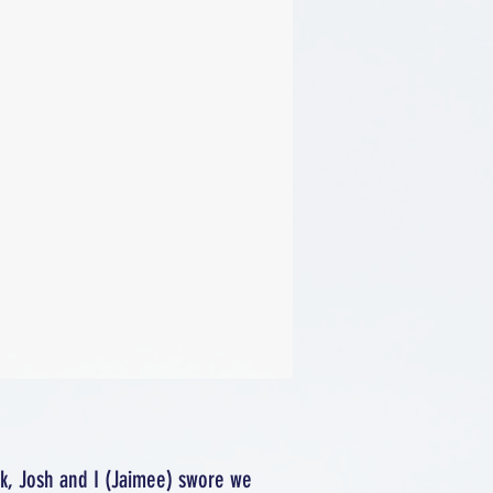
rk, Josh and I (Jaimee) swore we