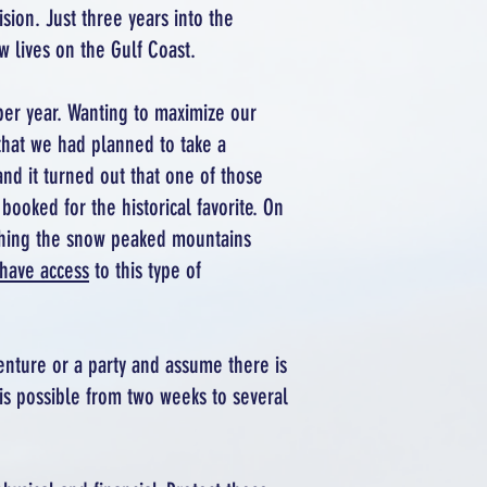
sion. Just three years into the
w lives on the Gulf Coast.
per year. Wanting to maximize our
that we had planned to take a
and it turned out that one of those
ooked for the historical favorite. On
atching the snow peaked mountains
have access
to this type of
enture or a party and assume there is
is possible from two weeks to several