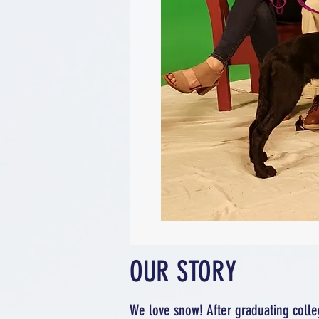
OUR STORY
We love snow! After graduating colle