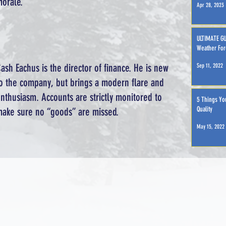
orale.
Apr 28, 2023
ULTIMATE GU
Weather For
ash Eachus is the director of finance. He is new
Sep 11, 2022
o the company, but brings a modern flare and
nthusiasm. Accounts are strictly monitored to
5 Things Yo
Quality
ake sure no “goods” are missed.
May 15, 2022