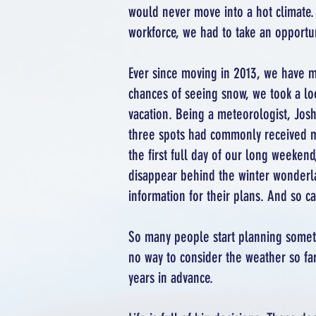
would never move into a hot climate. 
workforce, we had to take an opportun
Ever since moving in 2013, we have m
chances of seeing snow, we took a lo
vacation. Being a meteorologist, Josh 
three spots had commonly received muc
the first full day of our long weeke
disappear behind the winter wonderl
information for their plans. And so c
So many people start planning someth
no way to consider the weather so far 
years in advance.