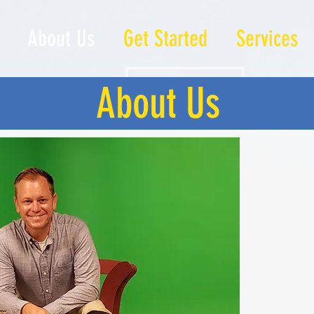
About Us
Get Started
Services
About Us