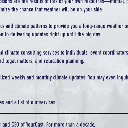
ecisions are the results of lots of your own resources—mental, p
mize the chance that weather will be on your side.
tics and climate patterns to provide you a long-range weather 
n to delivering updates right up until the big day.
d climate consulting services to individuals, event coordinators
nd legal matters, and relocation planning.
nalized weekly and monthly climate updates. You may even inqui
 and a list of our services.
r and CEO of YourCast. For more than a decade,