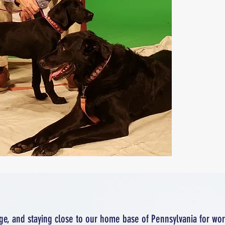
ge, and staying close to our home base of Pennsylvania for wo