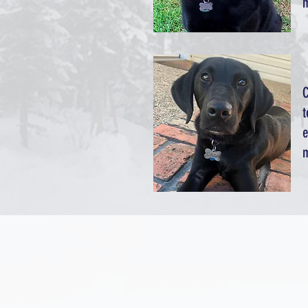
m
C
t
e
m